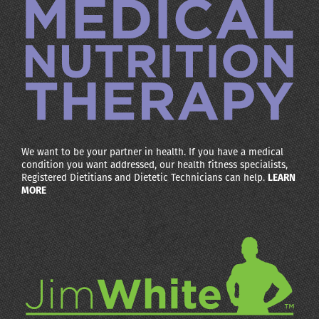
We want to be your partner in health. If you have a medical
condition you want addressed, our health fitness specialists,
Registered Dietitians and Dietetic Technicians can help.
LEARN
MORE