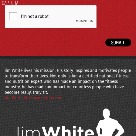
CAPTCHA
Jim White lives his mission. His story inspires and motivates people
to transform their lives. Not only is Jim a certified national fitness
and nutrition expert who has made an impact on the fitness
industry, he has made an impact on countless people who have
become really, truly fit.
Jim White disclosure statement