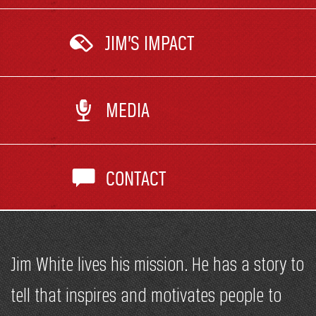
JIM’S IMPACT
MEDIA
CONTACT
Jim White lives his mission. He has a story to
tell that inspires and motivates people to