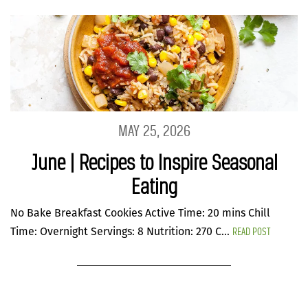
MAY 25, 2026
June | Recipes to Inspire Seasonal
Eating
No Bake Breakfast Cookies Active Time: 20 mins Chill
READ POST
Time: Overnight Servings: 8 Nutrition: 270 C...