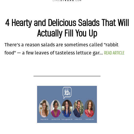
4 Hearty and Delicious Salads That Will
Actually Fill You Up
There's a reason salads are sometimes called "rabbit
READ ARTICLE
food" — a few leaves of tasteless lettuce gar...