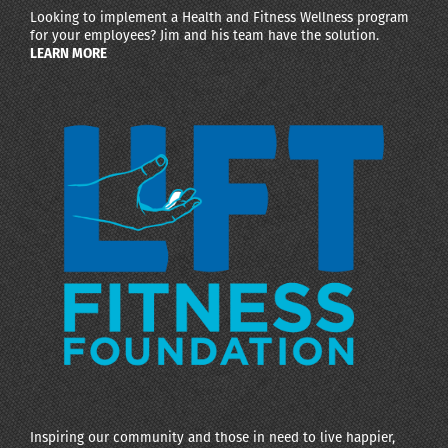
Looking to implement a Health and Fitness Wellness program
for your employees? Jim and his team have the solution.
LEARN MORE
Inspiring our community and those in need to live happier,