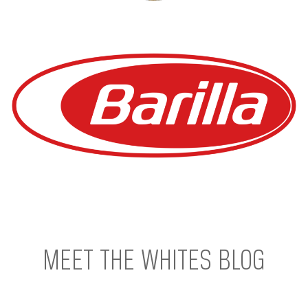
MEET THE WHITES BLOG