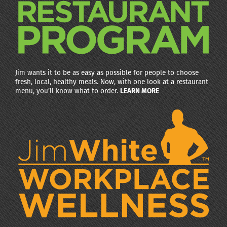
Jim wants it to be as easy as possible for people to choose
fresh, local, healthy meals. Now, with one look at a restaurant
menu, you’ll know what to order.
LEARN MORE