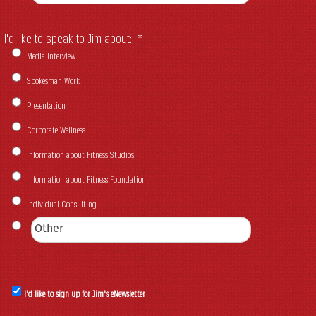
I'd like to speak to Jim about:
*
Media Interview
Spokesman Work
Presentation
Corporate Wellness
Information about Fitness Studios
Information about Fitness Foundation
Individual Consulting
I'd like to sign up for Jim's eNewsletter