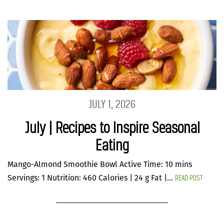
JULY 1, 2026
July | Recipes to Inspire Seasonal
Eating
Mango-Almond Smoothie Bowl Active Time: 10 mins
READ POST
Servings: 1 Nutrition: 460 Calories | 24 g Fat |...