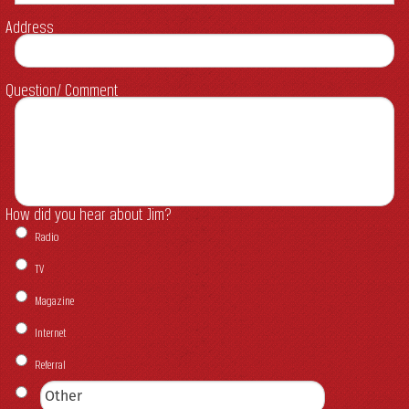
Address
Question/ Comment
How did you hear about Jim?
Radio
TV
Magazine
Internet
Referral