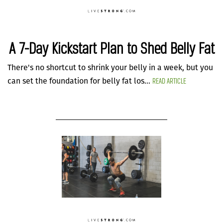
A 7-Day Kickstart Plan to Shed Belly Fat
There's no shortcut to shrink your belly in a week, but you
READ ARTICLE
can set the foundation for belly fat los...