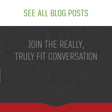
SEE ALL BLOG POSTS
JOIN THE REALLY,
TRULY FIT CONVERSATION