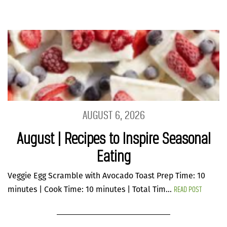
AUGUST 6, 2026
August | Recipes to Inspire Seasonal
Eating
Veggie Egg Scramble with Avocado Toast Prep Time: 10
READ POST
minutes | Cook Time: 10 minutes | Total Tim...