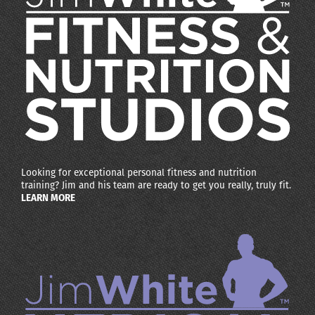
Looking for exceptional personal fitness and nutrition
training? Jim and his team are ready to get you really, truly fit.
LEARN MORE