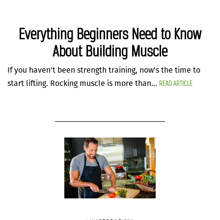
Everything Beginners Need to Know
About Building Muscle
If you haven't been strength training, now's the time to
READ ARTICLE
start lifting. Rocking muscle is more than...