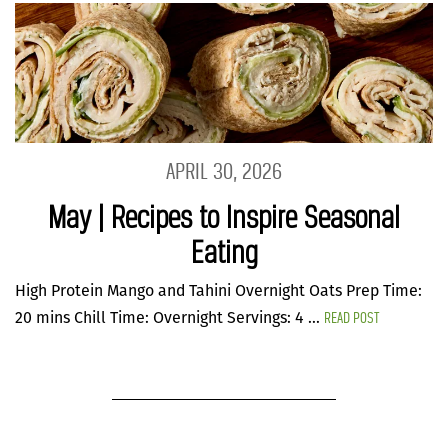
APRIL 30, 2026
May | Recipes to Inspire Seasonal
Eating
High Protein Mango and Tahini Overnight Oats Prep Time:
READ POST
20 mins Chill Time: Overnight Servings: 4 ...