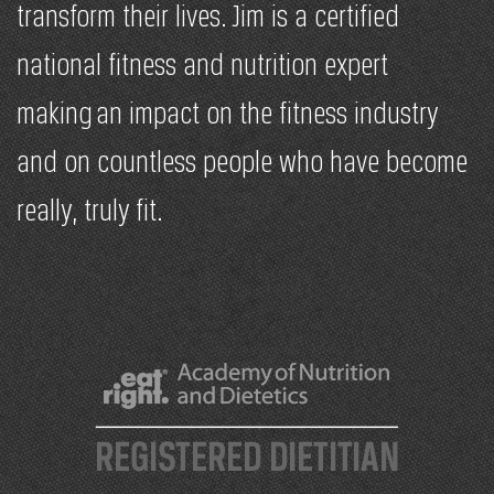
transform their lives. Jim is a certified
national fitness and nutrition expert
making an impact on the fitness industry
and on countless people who have become
really, truly fit.