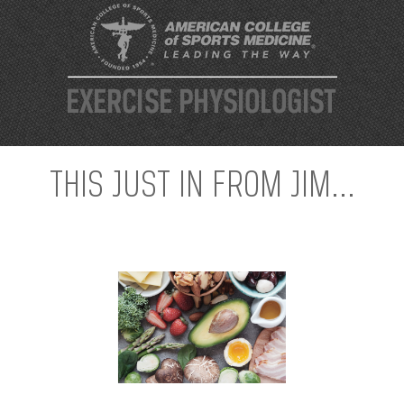
THIS JUST IN FROM JIM...