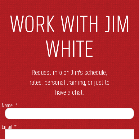
WORK WITH JIM
WHITE
Request info on Jim's schedule,
rates, personal training, or just to
have a chat.
Name
*
Email
*