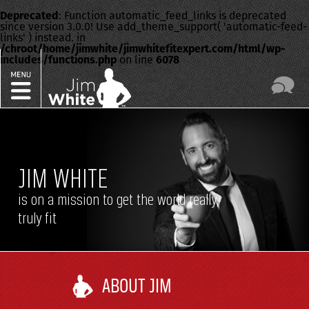
Deprecated
: Function automatic_feed_links is deprecated
since version 3.0.0! Use add_theme_support( 'automatic-feed-
links' ) instead. in
/chroot/home/jimwhite/jimwhitefitexpert.com/html/wp-
includes/functions.php
on line
6078
JIM WHITE
is on a mission to get the world really,
truly fit
ABOUT JIM