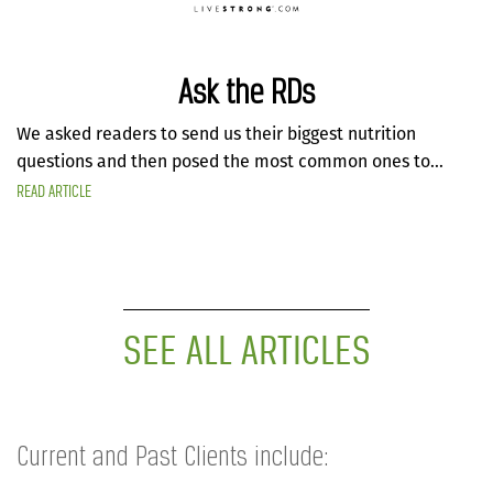
Ask the RDs
We asked readers to send us their biggest nutrition
questions and then posed the most common ones to...
READ ARTICLE
SEE ALL ARTICLES
Current and Past Clients include: